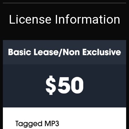
License Information