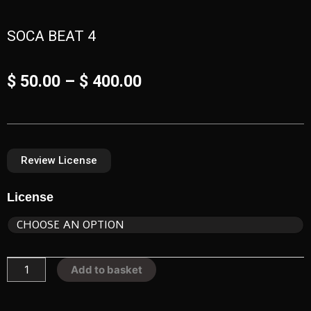
SOCA BEAT 4
Price
$
50.00
–
$
400.00
range:
$ 50.00
Review License​
through
SOCA
$ 400.00
License
BEAT
4
quantity
Add to basket