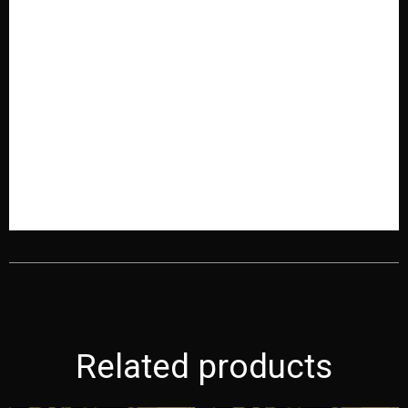
Related products